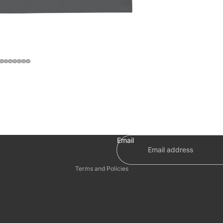
Privacy policy
Refund policy
Terms of service
Shipping policy
Email
Contact information
Terms and Policies