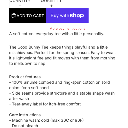
QUANTITY
QUANTITY
ADD TO CART
More payment options
A soft cotton, everyday tee with a little personality.
The Good Bunny Tee keeps things playful and a little
mischievous. Perfect for the spring season. Easy to wear,
it's
lightweight fee and fit moves with them from morning
to meltdown to nap.
Product features
- 100% airlume combed and ring-spun cotton on solid
colors for a soft hand
- Side seams provide structure and a stable shape wash
after wash
- Tear-away label for itch-free comfort
Care instructions
- Machine wash: cold (max 30C or 90F)
- Do not bleach