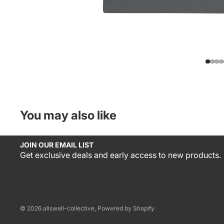
You may also like
JOIN OUR EMAIL LIST
Get exclusive deals and early access to new products.
© 2026
allswell-collective
,
Powered by Shopify