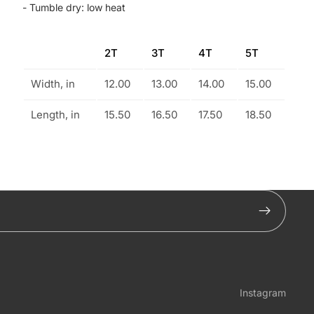
- Tumble dry: low heat
2T
3T
4T
5T
Width, in
12.00
13.00
14.00
15.00
Length, in
15.50
16.50
17.50
18.50
Instagram