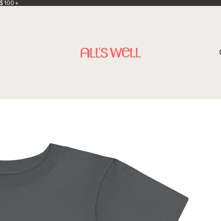
 $100+