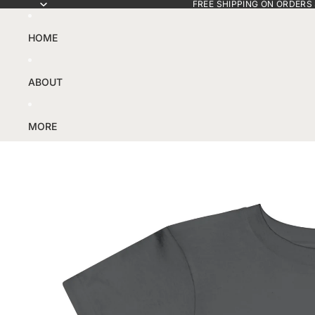
FREE SHIPPING ON ORDERS
HOME
ABOUT
MORE