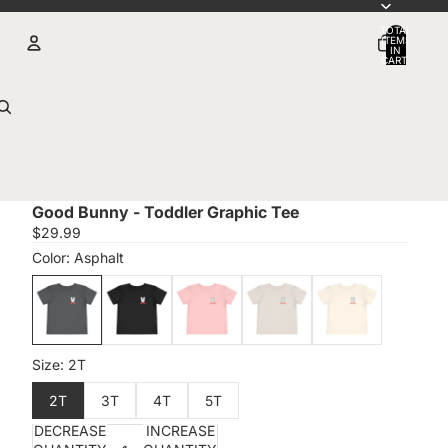
TOTAL
ITEMS
IN
CART:
0
Account
OTHER SIGN IN OPTIONS
Orders
Profile
Good Bunny - Toddler Graphic Tee
$29.99
DECREASE
INCREASE